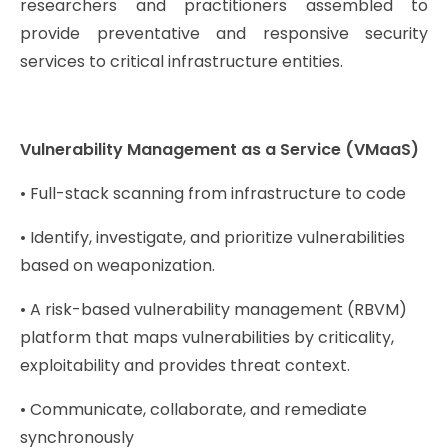
researchers and practitioners assembled to
provide preventative and responsive security
services to critical infrastructure entities.
Vulnerability Management as a Service (VMaaS)
• Full-stack scanning from infrastructure to code
• Identify, investigate, and prioritize vulnerabilities
based on weaponization.
• A risk-based vulnerability management (RBVM)
platform that maps vulnerabilities by criticality,
exploitability and provides threat context.
• Communicate, collaborate, and remediate
synchronously