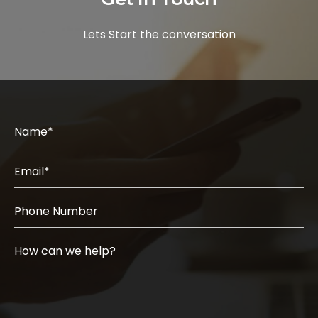
Lets Start the conversation