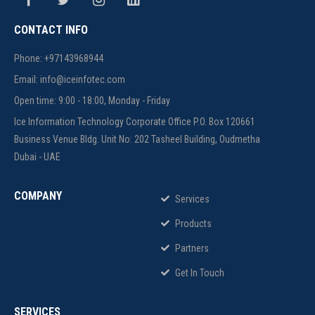
CONTACT INFO
Phone: +97143968944
Email: info@iceinfotec.com
Open time: 9:00 - 18:00, Monday - Friday
Ice Information Technology Corporate Office P.O. Box 120661
Business Venue Bldg. Unit No: 202 Tasheel Building, Oudmetha
Dubai - UAE
COMPANY
Services
Products
Partners
Get In Touch
SERVICES