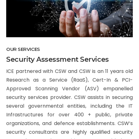
OUR SERVICES
Security Assessment Services
ICE partnered with CSW and CSW is an 11 years old
Research as a Service (RaaS), Cert-In & PCI-
Approved Scanning Vendor (ASV) empanelled
security services provider. CSW assists in securing
several governmental entities, including the IT
Infrastructures for over 400 + public, private
organizations, and defence establishments. CSW’s
security consultants are highly qualified security