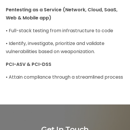
Pentesting as a Service (Network, Cloud, SaaS,
Web & Mobile app)
• Full-stack testing from infrastructure to code
• Identify, investigate, prioritize and validate
vulnerabilities based on weaponization.
PCI-ASV & PCI-DSS
• Attain compliance through a streamlined process
Get In Touch