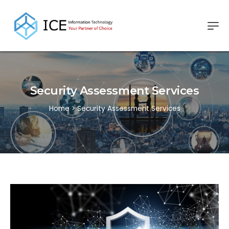
Security Assessment Services
Home
>
Security Assessment Services